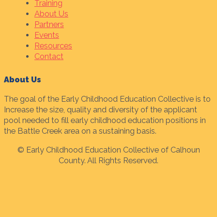
Training
About Us
Partners
Events
Resources
Contact
About Us
The goal of the Early Childhood Education Collective is to
Increase the size, quality and diversity of the applicant
pool needed to fill early childhood education positions in
the Battle Creek area on a sustaining basis.
© Early Childhood Education Collective of Calhoun
County. All Rights Reserved.