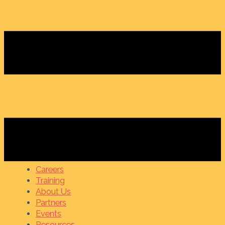
Careers
Training
About Us
Partners
Events
Resources