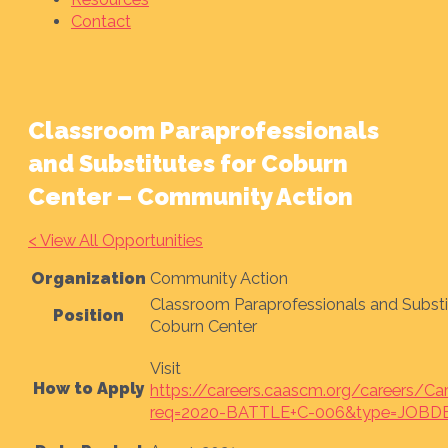
Contact
Classroom Paraprofessionals
and Substitutes for Coburn
Center – Community Action
< View All Opportunities
Organization
Community Action
Classroom Paraprofessionals and Substi
Position
Coburn Center
Visit
How to Apply
https://careers.caascm.org/careers/Ca
req=2020-BATTLE+C-006&type=JOBD