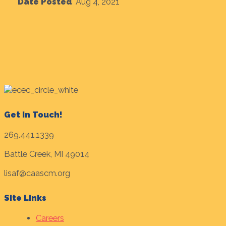
Date Posted
Aug 4, 2021
Get In Touch!
269.441.1339
Battle Creek, MI 49014
lisaf@caascm.org
Site Links
Careers