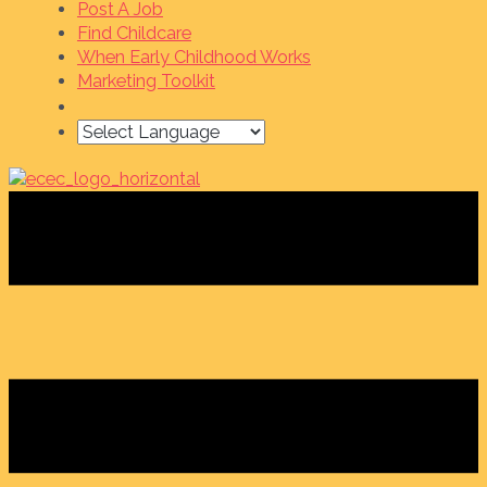
Post A Job
Find Childcare
When Early Childhood Works
Marketing Toolkit