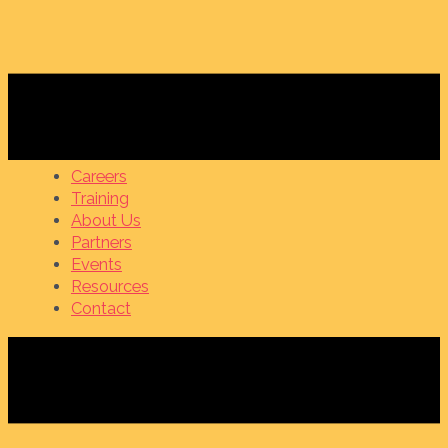
Careers
Training
About Us
Partners
Events
Resources
Contact