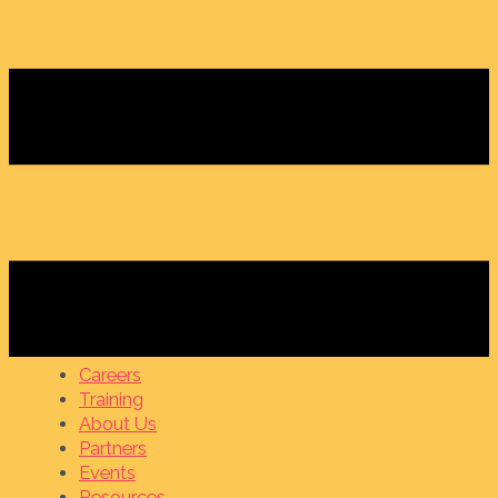
Careers
Training
About Us
Partners
Events
Resources