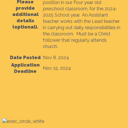
Please
position in our Four year old
provide
preschool classroom, for the 2024-
additional
2025 School year. An Assistant
details
teacher works with the Lead teacher
(optional).
in carrying out daily responsibilities in
the classroom. Must be a Christ
follower that regularly attends
church.
Date Posted
Nov 8, 2024
Application
Nov 15, 2024
Deadline