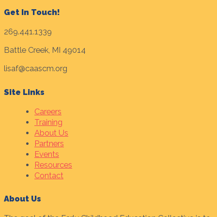
Get In Touch!
269.441.1339
Battle Creek, MI 49014
lisaf@caascm.org
Site Links
Careers
Training
About Us
Partners
Events
Resources
Contact
About Us