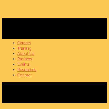
Careers
Training
About Us
Partners
Events
Resources
Contact