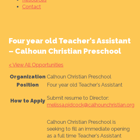
Contact
Four year old Teacher's Assistant
– Calhoun Christian Preschool
< View All Opportunities
Organization
Calhoun Christian Preschool
Position
Four year old Teacher's Assistant
Submit resume to Director:
How to Apply
melissa.pidcock@calhounchristian.org
Calhoun Christian Preschool is
seeking to fill an immediate opening
as a full time Teacher's Assistant