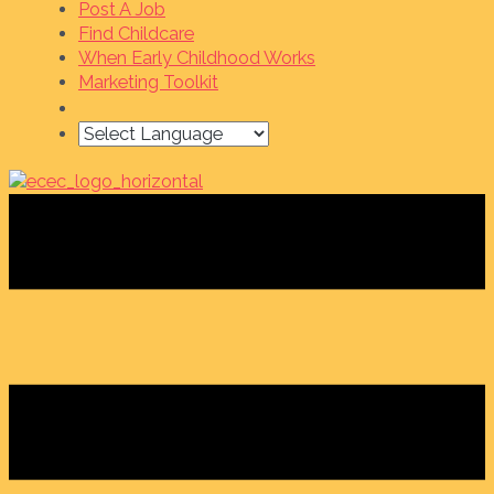
Post A Job
Find Childcare
When Early Childhood Works
Marketing Toolkit